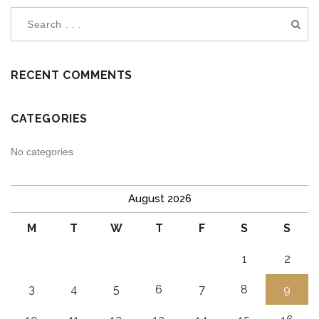
RECENT COMMENTS
CATEGORIES
No categories
August 2026
M
T
W
T
F
S
S
1
2
3
4
5
6
7
8
9