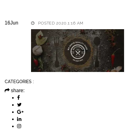
16
Jun
POSTED 2020,1:16 AM
CATEGORIES :
share: