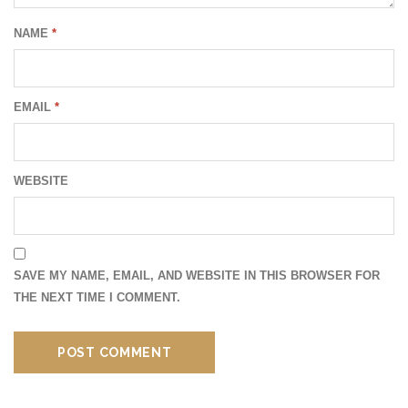
NAME
*
EMAIL
*
WEBSITE
SAVE MY NAME, EMAIL, AND WEBSITE IN THIS BROWSER FOR
THE NEXT TIME I COMMENT.