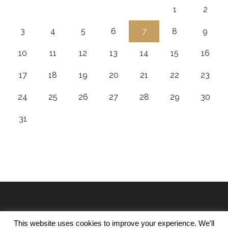
1
2
3
4
5
6
7
8
9
10
11
12
13
14
15
16
17
18
19
20
21
22
23
24
25
26
27
28
29
30
31
This website uses cookies to improve your experience. We'll