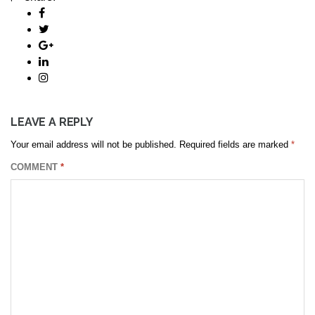
LEAVE A REPLY
Your email address will not be published.
Required fields are marked
*
COMMENT
*