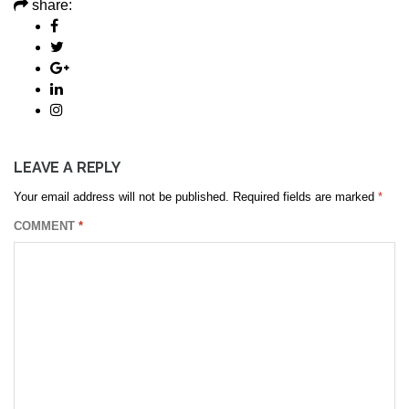
share:
LEAVE A REPLY
Your email address will not be published.
Required fields are marked
*
COMMENT
*