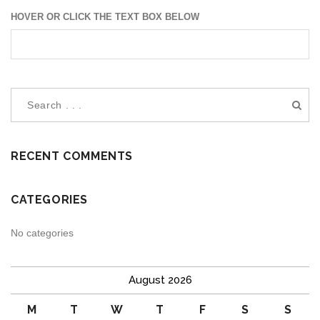
HOVER OR CLICK THE TEXT BOX BELOW
RECENT COMMENTS
CATEGORIES
No categories
August 2026
M
T
W
T
F
S
S