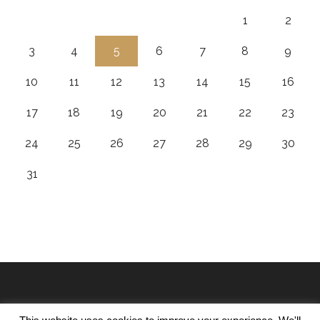
1
2
3
4
5
6
7
8
9
10
11
12
13
14
15
16
17
18
19
20
21
22
23
24
25
26
27
28
29
30
31