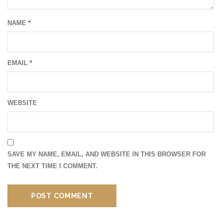
NAME
*
EMAIL
*
WEBSITE
SAVE MY NAME, EMAIL, AND WEBSITE IN THIS BROWSER FOR
THE NEXT TIME I COMMENT.