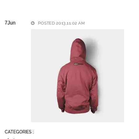
7
Jun
POSTED 2013,11:02 AM
CATEGORIES :