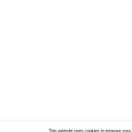
SAVE MY NAME, EMAIL, AND WEBSITE IN THIS BROWSE
HOVER OR CLICK THE TEXT BOX BELOW
This website uses cookies to improve your e