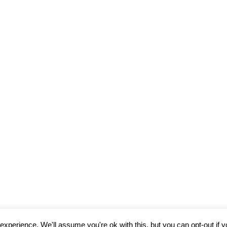
R FOR THE NEXT TIME I COMMENT.
xperience. We'll assume you're ok with this, but you can opt-out if 