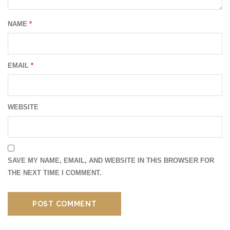
NAME
*
EMAIL
*
WEBSITE
SAVE MY NAME, EMAIL, AND WEBSITE IN THIS BROWSER FOR
THE NEXT TIME I COMMENT.