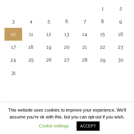
1
2
3
4
5
6
7
8
9
10
11
12
13
14
15
16
17
18
19
20
21
22
23
24
25
26
27
28
29
30
31
This website uses cookies to improve your experience. We'll
assume you're ok with this, but you can opt-out if you wish.
Cookie settings
ACCEPT