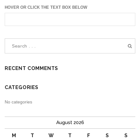
HOVER OR CLICK THE TEXT BOX BELOW
RECENT COMMENTS
CATEGORIES
No categories
August 2026
M
T
W
T
F
S
S