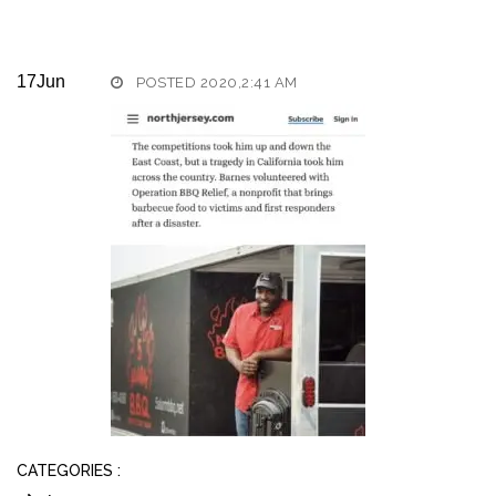
17
Jun
POSTED 2020,2:41 AM
CATEGORIES :