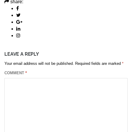
share:
LEAVE A REPLY
Your email address will not be published.
Required fields are marked
*
COMMENT
*