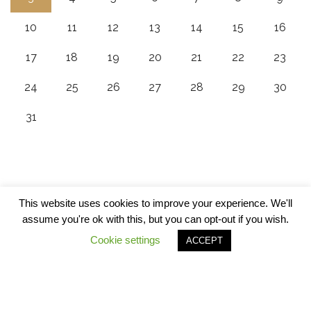
10
11
12
13
14
15
16
17
18
19
20
21
22
23
24
25
26
27
28
29
30
31
This website uses cookies to improve your experience. We'll
assume you're ok with this, but you can opt-out if you wish.
Cookie settings
ACCEPT
© Copyrights 2020 - 5Alarm BBQ All Rights Reserved