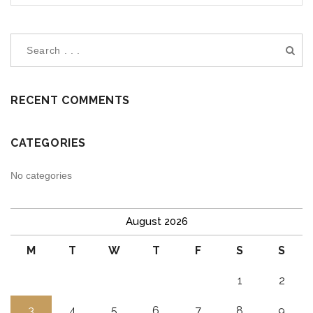
RECENT COMMENTS
CATEGORIES
No categories
August 2026
M
T
W
T
F
S
S
1
2
3
4
5
6
7
8
9