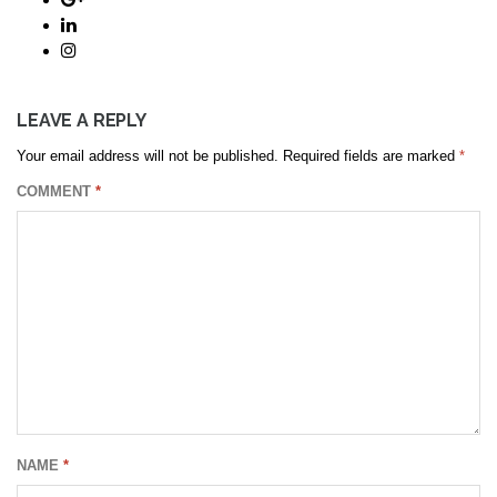
LEAVE A REPLY
Your email address will not be published.
Required fields are marked
*
COMMENT
*
NAME
*