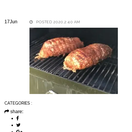
17
Jun
POSTED 2020,2:40 AM
CATEGORIES :
share: