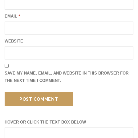
EMAIL
*
WEBSITE
SAVE MY NAME, EMAIL, AND WEBSITE IN THIS BROWSER FOR
THE NEXT TIME I COMMENT.
HOVER OR CLICK THE TEXT BOX BELOW