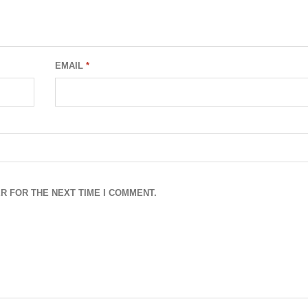
EMAIL
*
R FOR THE NEXT TIME I COMMENT.