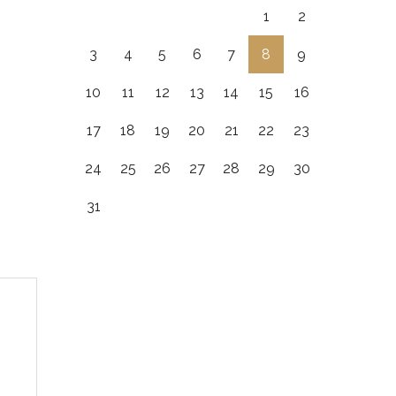
1
2
3
4
5
6
7
8
9
10
11
12
13
14
15
16
17
18
19
20
21
22
23
24
25
26
27
28
29
30
31