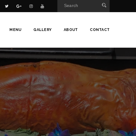
MENU
GALLERY
ABOUT
CONTACT