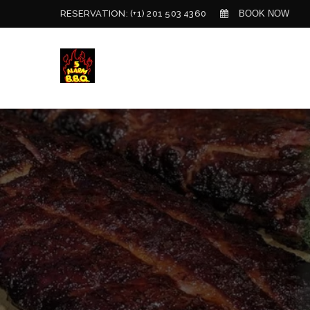
BOOK NOW
RESERVATION:
(+1) 201 503 4360