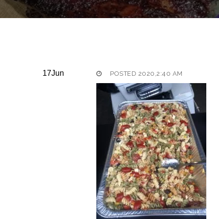
17
Jun
POSTED 2020,2:40 AM