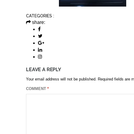
CATEGORIES :
share:
LEAVE A REPLY
Your email address will not be published.
Required fields are
COMMENT
*