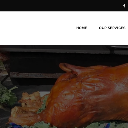
HOME
OUR SERVICES