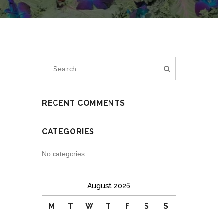
RECENT COMMENTS
CATEGORIES
No categories
August 2026
M
T
W
T
F
S
S