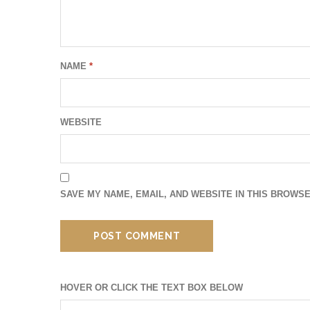
NAME
*
WEBSITE
SAVE MY NAME, EMAIL, AND WEBSITE IN THIS BROWSE
HOVER OR CLICK THE TEXT BOX BELOW