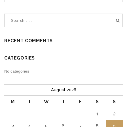
RECENT COMMENTS
CATEGORIES
No categories
August 2026
M
T
W
T
F
S
S
1
2
3
4
5
6
7
8
9