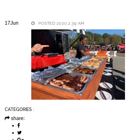
17
Jun
POSTED 2020,2:39 AM
CATEGORIES :
share: