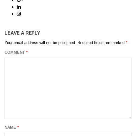
LEAVE A REPLY
Your email address will not be published.
Required fields are marked
*
COMMENT
*
NAME
*