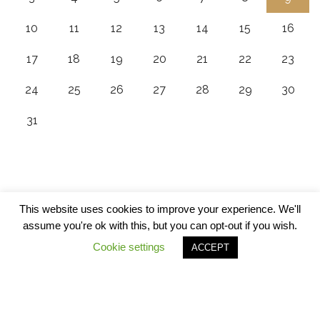
10
11
12
13
14
15
16
17
18
19
20
21
22
23
24
25
26
27
28
29
30
31
This website uses cookies to improve your experience. We'll
assume you're ok with this, but you can opt-out if you wish.
Cookie settings
ACCEPT
© Copyrights 2020 - 5Alarm BBQ All Rights Reserved