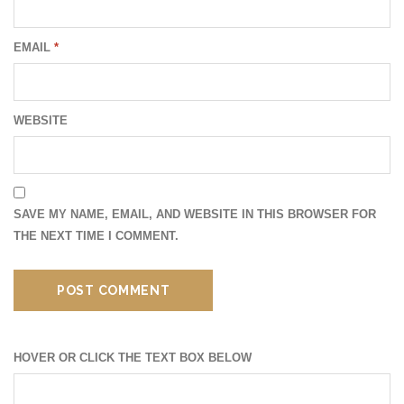
EMAIL
*
WEBSITE
SAVE MY NAME, EMAIL, AND WEBSITE IN THIS BROWSER FOR
THE NEXT TIME I COMMENT.
HOVER OR CLICK THE TEXT BOX BELOW