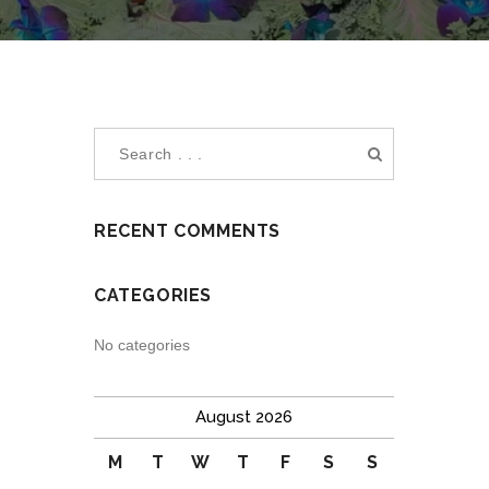
RECENT COMMENTS
CATEGORIES
No categories
August 2026
M
T
W
T
F
S
S