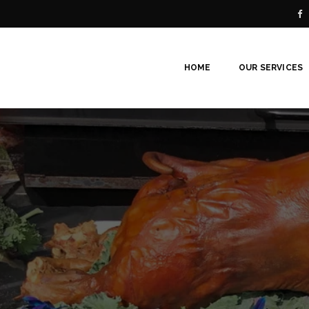
HOME
OUR SERVICES