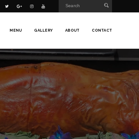
MENU
GALLERY
ABOUT
CONTACT