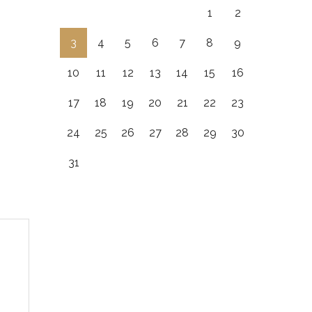
1
2
3
4
5
6
7
8
9
10
11
12
13
14
15
16
17
18
19
20
21
22
23
24
25
26
27
28
29
30
31