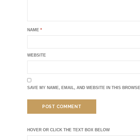
NAME
*
WEBSITE
SAVE MY NAME, EMAIL, AND WEBSITE IN THIS BROWSE
HOVER OR CLICK THE TEXT BOX BELOW