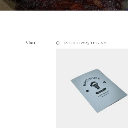
7
Jun
POSTED 2013,11:27 AM