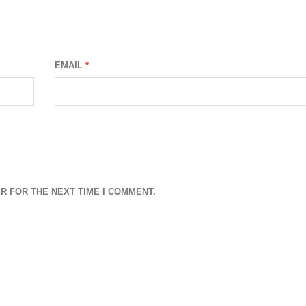
EMAIL
*
R FOR THE NEXT TIME I COMMENT.