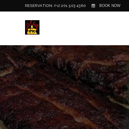
BOOK NOW
RESERVATION:
(+1) 201 503 4360