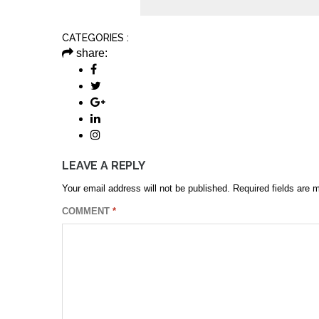
CATEGORIES :
share:
LEAVE A REPLY
Your email address will not be published.
Required fields are
COMMENT
*