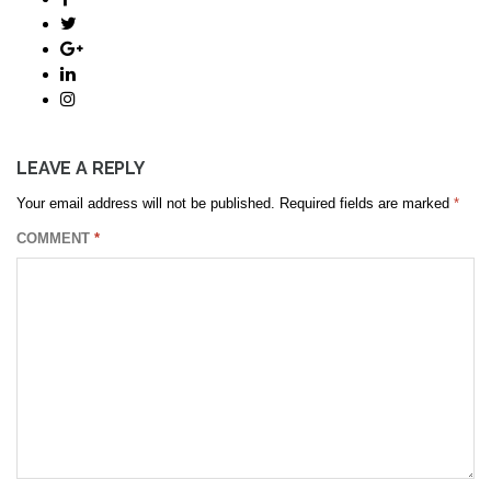
LEAVE A REPLY
Your email address will not be published.
Required fields are marked
*
COMMENT
*