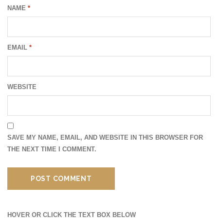
NAME
*
EMAIL
*
WEBSITE
SAVE MY NAME, EMAIL, AND WEBSITE IN THIS BROWSER FOR
THE NEXT TIME I COMMENT.
HOVER OR CLICK THE TEXT BOX BELOW