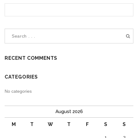
RECENT COMMENTS
CATEGORIES
No categories
August 2026
M
T
W
T
F
S
S
1
2