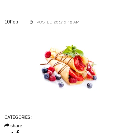
10
Feb
POSTED 2017,6:42 AM
CATEGORIES :
share: