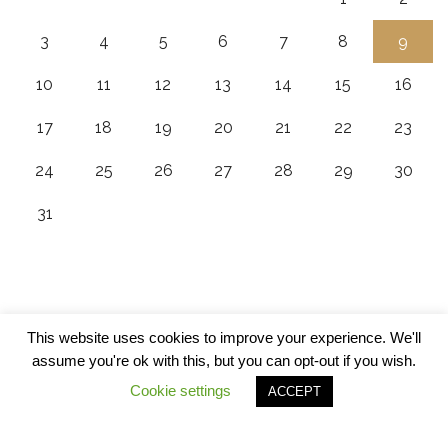
3
4
5
6
7
8
9
10
11
12
13
14
15
16
17
18
19
20
21
22
23
24
25
26
27
28
29
30
31
This website uses cookies to improve your experience. We'll
assume you're ok with this, but you can opt-out if you wish.
Cookie settings
ACCEPT