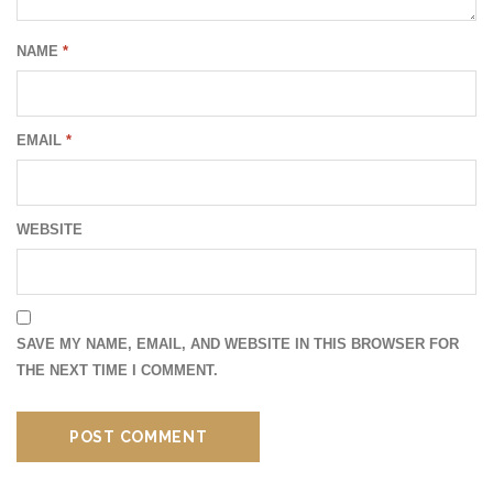
NAME
*
EMAIL
*
WEBSITE
SAVE MY NAME, EMAIL, AND WEBSITE IN THIS BROWSER FOR
THE NEXT TIME I COMMENT.