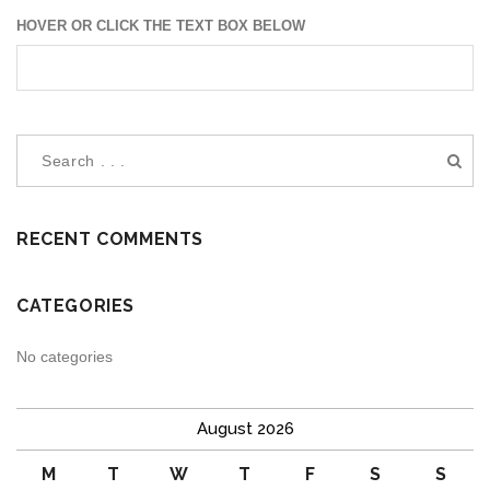
HOVER OR CLICK THE TEXT BOX BELOW
RECENT COMMENTS
CATEGORIES
No categories
August 2026
M
T
W
T
F
S
S