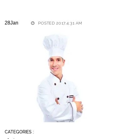
28
Jan
POSTED 2017,4:31 AM
CATEGORIES :