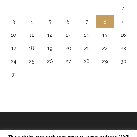
1
2
3
4
5
6
7
8
9
10
11
12
13
14
15
16
17
18
19
20
21
22
23
24
25
26
27
28
29
30
31