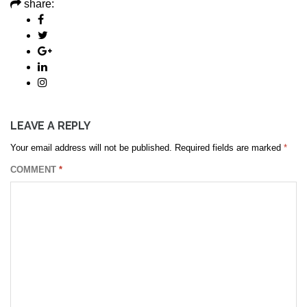
share:
LEAVE A REPLY
Your email address will not be published.
Required fields are marked
*
COMMENT
*